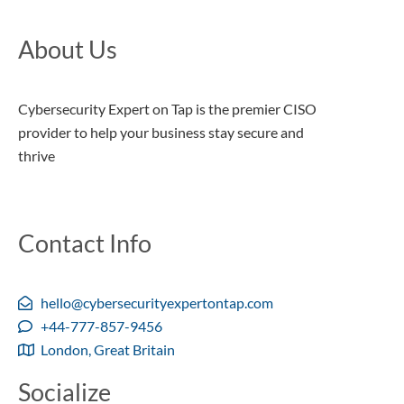
About Us
Cybersecurity Expert on Tap is the premier CISO
provider to help your business stay secure and
thrive
Contact Info
hello@cybersecurityexpertontap.com
+44-777-857-9456
London, Great Britain
Socialize