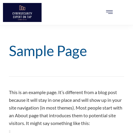
Sample Page
This is an example page. It’s different from a blog post
because it will stay in one place and will show up in your
site navigation (in most themes). Most people start with
an About page that introduces them to potential site
visitors. It might say something like this: