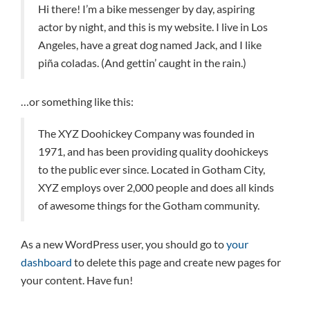
Hi there! I’m a bike messenger by day, aspiring
actor by night, and this is my website. I live in Los
Angeles, have a great dog named Jack, and I like
piña coladas. (And gettin’ caught in the rain.)
…or something like this:
The XYZ Doohickey Company was founded in
1971, and has been providing quality doohickeys
to the public ever since. Located in Gotham City,
XYZ employs over 2,000 people and does all kinds
of awesome things for the Gotham community.
As a new WordPress user, you should go to
your
dashboard
to delete this page and create new pages for
your content. Have fun!